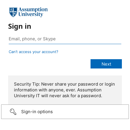
Sign in
Can’t access your account?
Security Tip: Never share your password or login
information with anyone, ever. Assumption
University IT will never ask for a password.
Sign-in options