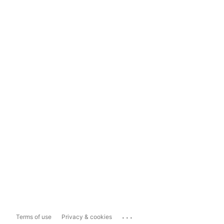
...
Terms of use
Privacy & cookies