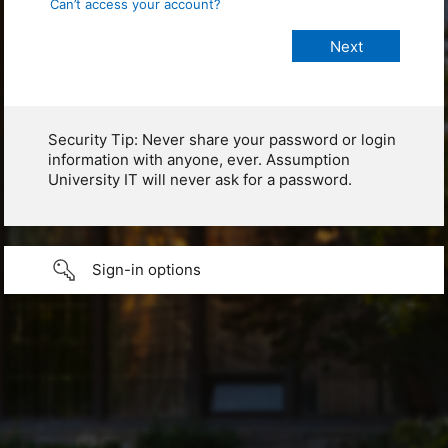
Can’t access your account?
Security Tip: Never share your password or login
information with anyone, ever. Assumption
University IT will never ask for a password.
Sign-in options