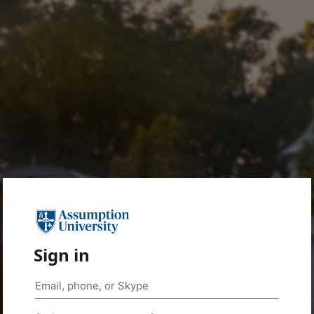
Sign in